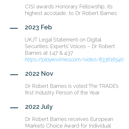
CISI awards Honorary Fellowship, its
highest accolade, to Dr Robert Barnes
K
2023 Feb
UKJT Legal Statement on Digital
Securities: Experts’ Voices – Dr Robert
Barnes at 1:47 & 4:37
https://player.vimeo.com/video/833616540
K
2022 Nov
Dr Robert Barnes is voted The TRADE’s
first Industry Person of the Year
K
2022 July
Dr Robert Barnes receives European
Markets Choice Award for Individual