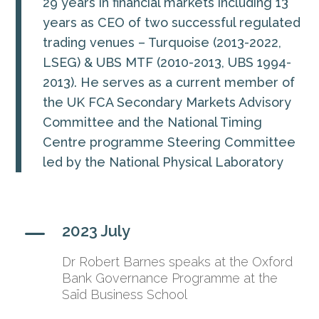
29 years in financial markets including 13
years as CEO of two successful regulated
trading venues – Turquoise (2013-2022,
LSEG) & UBS MTF (2010-2013, UBS 1994-
2013). He serves as a current member of
the UK FCA Secondary Markets Advisory
Committee and the National Timing
Centre programme Steering Committee
led by the National Physical Laboratory
K
2023 July
Dr Robert Barnes speaks at the Oxford
Bank Governance Programme at the
Saïd Business School