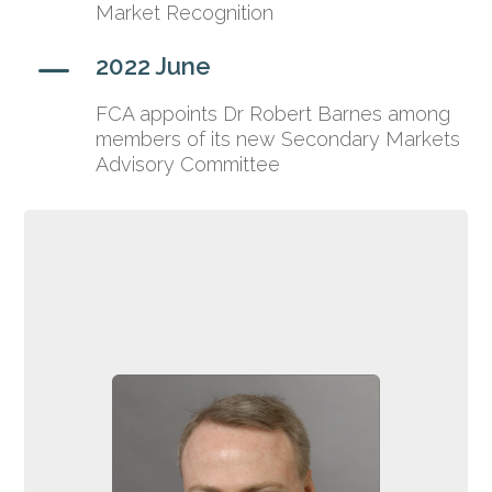
Market Recognition
K
2022 June
FCA appoints Dr Robert Barnes among
members of its new Secondary Markets
Advisory Committee