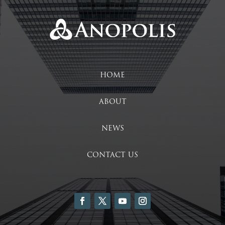
HOME
ABOUT
NEWS
CONTACT US