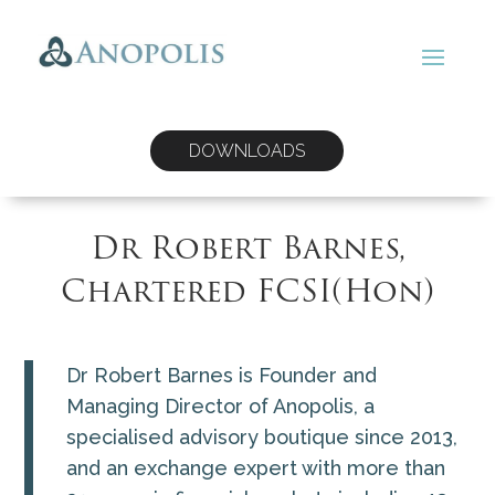
DOWNLOADS
Dr Robert Barnes,
Chartered FCSI(Hon)
Dr Robert Barnes is Founder and
Managing Director of Anopolis, a
specialised advisory boutique since 2013,
and an exchange expert with more than