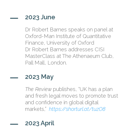
K
2023 June
Dr Robert Barnes speaks on panel at
Oxford-Man Institute of Quantitative
Finance, University of Oxford
Dr Robert Barnes addresses CISI
MasterClass at The Athenaeum Club,
Pall Mall, London.
K
2023 May
The Review
publishes, “UK has a plan
and fresh legal moves to promote trust
and confidence in global digital
markets,”
https://shorturl.at/tuzO8
K
2023 April