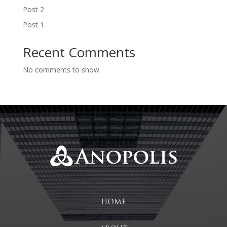
Post 2
Post 1
Recent Comments
No comments to show.
HOME