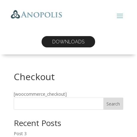
DOWNLOADS
Checkout
[woocommerce_checkout]
Search
Recent Posts
Post 3